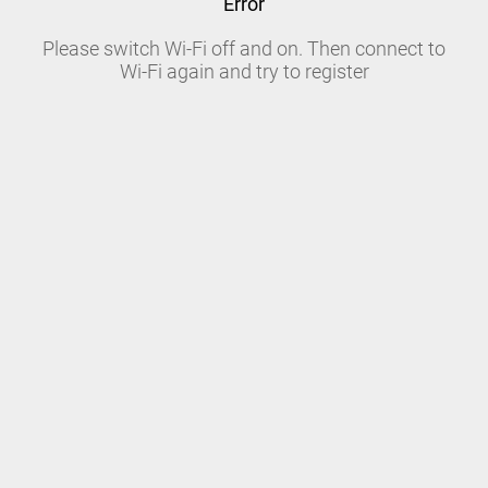
Error
Please switch Wi-Fi off and on. Then connect to
Wi-Fi again and try to register